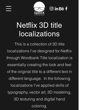
Netflix 3D title
localizations
This is a collection of 3D title
localizations I've designed for Netflix
through Wordbank Title localization is
essentially creating the look and feel
of the original title to a different text in
different language. In the following
localizations I've applied skills of
typography, vector art, 3D modeling,
3D texturing and digital hand
coloring.