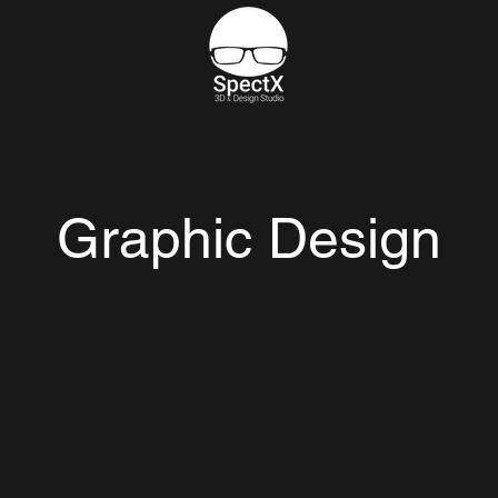
Graphic Design