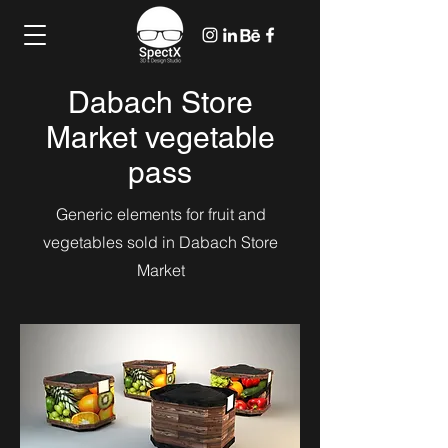
Dabach Store
Market vegetable
pass
Generic elements for fruit and
vegetables sold in Dabach Store
Market