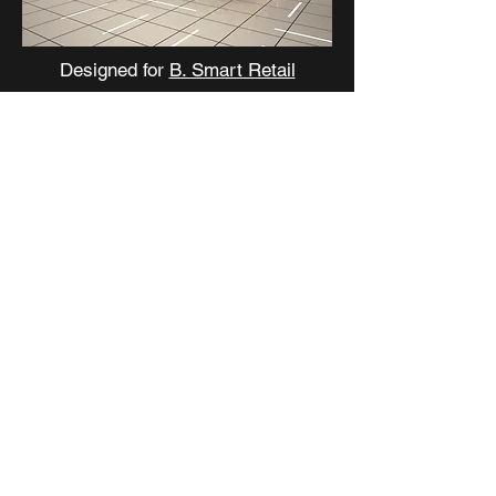
Designed for
B. Smart Retail