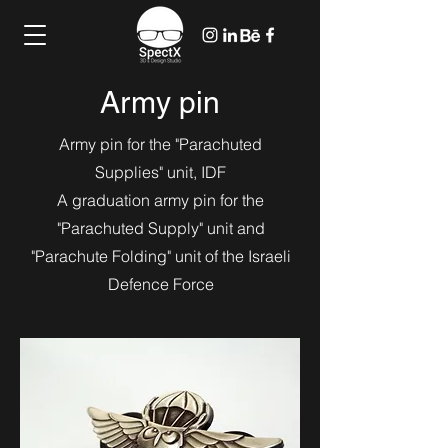
Army pin
Army pin for the "Parachuted
Supplies" unit, IDF
A graduation army pin for the
"Parachuted Supply" unit and
"Parachute Folding" unit of the Israeli
Defence Force