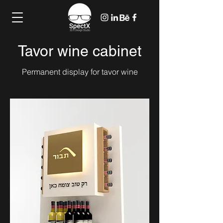
Tavor wine cabinet
Permanent display for tavor wine