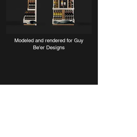
Modeled and rendered for
Guy
Be'er Designs