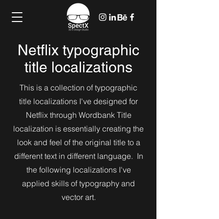
Netflix typographic
title localizations
This is a collection of typographic
title localizations I've designed for
Netflix through Wordbank Title
localization is essentially creating the
look and feel of the original title to a
different text in different language. In
the following localizations I've
applied skills of typography and
vector art.