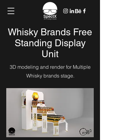
Whisky Brands Free
Standing Display
Unit
3D modeling and render for Multiple
Whisky brands stage.