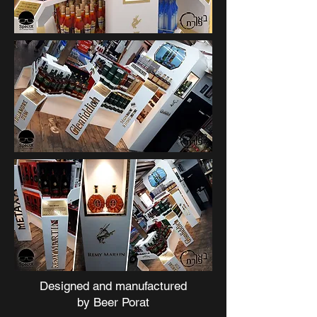
Designed and manufactured
by
Beer Porat